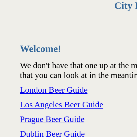
City 
Welcome!
We don't have that one up at the 
that you can look at in the meanti
London Beer Guide
Los Angeles Beer Guide
Prague Beer Guide
Dublin Beer Guide