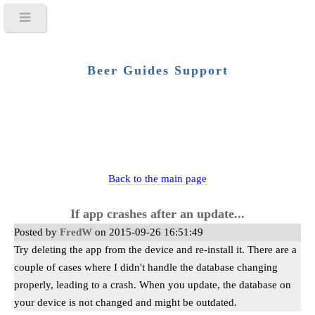
Beer Guides Support
Back to the main page
If app crashes after an update...
Posted by
FredW
on 2015-09-26 16:51:49
Try deleting the app from the device and re-install it. There are a
couple of cases where I didn't handle the database changing
properly, leading to a crash. When you update, the database on
your device is not changed and might be outdated.