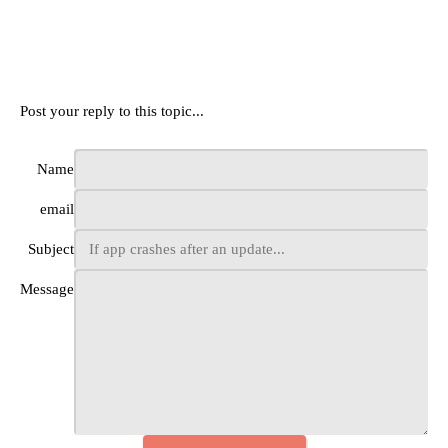
Post your reply to this topic...
Name
email
Subject
Message