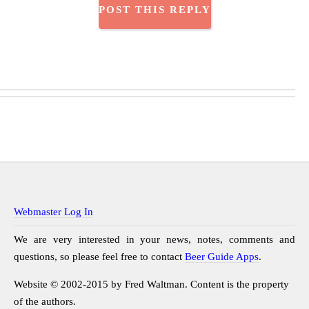
Webmaster Log In
We are very interested in your news, notes, comments and
questions, so please feel free to contact
Beer Guide Apps
.
Website © 2002-2015 by Fred Waltman. Content is the property
of the authors.