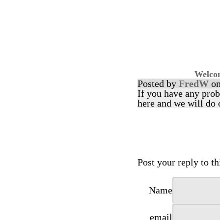
Welcom
Posted by
FredW
on
If you have any prob
here and we will do 
Post your reply to thi
Name
email