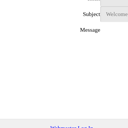
Subject
Message