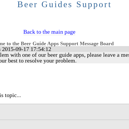
Beer Guides Support
Back to the main page
e to the Beer Guide Apps Support Message Board
 2015-09-17 17:54:12
lem with one of our beer guide apps, please leave a me
our best to resolve your problem.
s topic...