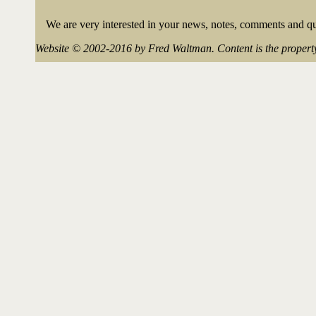
We are very interested in your news, notes, comments and que
Website © 2002-2016 by Fred Waltman. Content is the property