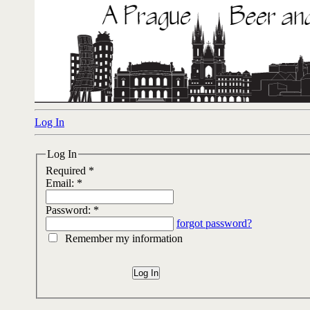
Log In
Log In
Required *
Email:
*
Password:
*
forgot password?
Remember my information